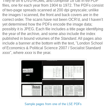
They're on 6 DVD-ROMs, and comprise 18 GB in 69 PDF
files, one for each year from 1904 to 1972. The PDFs consist
of two-page spreads scanned at 200 dpi greyscale; unlike
the images I scanned, the front and back covers are in the
correct order. The scans have not been OCR'd, and I haven't
yet determined how the PDFs encode the image data;
possibly it is JPEG. Each file includes a title page identifying
the year of the archive, and some also include the index
published in bound volumes of the
Standard
. All pages also
include a banner at the bottom with the text, "London School
of Economics & Political Science 2007 / Socialist Standard
xxxx
", where
xxxx
is the year.
Sample pages from one of the LSE PDFs