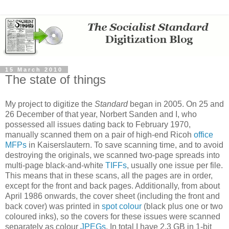
15 March 2010
The state of things
My project to digitize the
Standard
began in 2005. On 25 and
26 December of that year, Norbert Sanden and I, who
possessed all issues dating back to February 1970,
manually scanned them on a pair of high-end Ricoh
office
MFPs
in Kaiserslautern. To save scanning time, and to avoid
destroying the originals, we scanned two-page spreads into
multi-page black-and-white
TIFFs
, usually one issue per file.
This means that in these scans, all the pages are in order,
except for the front and back pages. Additionally, from about
April 1986 onwards, the cover sheet (including the front and
back cover) was printed in
spot colour
(black plus one or two
coloured inks), so the covers for these issues were scanned
separately as colour
JPEGs
. In total I have 2.3 GB in 1-bit