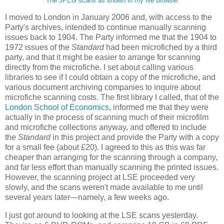
The JPEG scans as shown in my file browser
I moved to London in January 2006 and, with access to the
Party's archives, intended to continue manually scanning
issues back to 1904. The Party informed me that the 1904 to
1972 issues of the
Standard
had been microfiched by a third
party, and that it might be easier to arrange for scanning
directly from the microfiche. I set about calling various
libraries to see if I could obtain a copy of the microfiche, and
various document archiving companies to inquire about
microfiche scanning costs. The first library I called, that of the
London School of Economics
, informed me that they were
actually in the process of scanning much of their microfilm
and microfiche collections anyway, and offered to include
the
Standard
in this project and provide the Party with a copy
for a small fee (about £20). I agreed to this as this was far
cheaper than arranging for the scanning through a company,
and far less effort than manually scanning the printed issues.
However, the scanning project at LSE proceeded very
slowly, and the scans weren't made available to me until
several years later—namely, a few weeks ago.
I just got around to looking at the LSE scans yesterday.