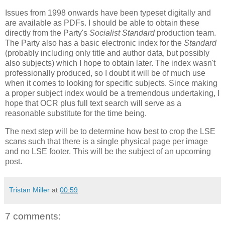
Issues from 1998 onwards have been typeset digitally and
are available as PDFs. I should be able to obtain these
directly from the Party's
Socialist Standard
production team.
The Party also has a basic electronic index for the
Standard
(probably including only title and author data, but possibly
also subjects) which I hope to obtain later. The index wasn't
professionally produced, so I doubt it will be of much use
when it comes to looking for specific subjects. Since making
a proper subject index would be a tremendous undertaking, I
hope that OCR plus full text search will serve as a
reasonable substitute for the time being.
The next step will be to determine how best to crop the LSE
scans such that there is a single physical page per image
and no LSE footer. This will be the subject of an upcoming
post.
Tristan Miller
at
00:59
7 comments: