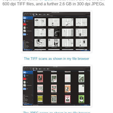
600 dpi TIFF files, and a further 2.6 GB in 300 dpi JPEGs.
The TIFF scans as shown in my file browser