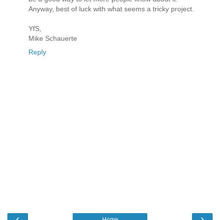
Anyway, best of luck with what seems a tricky project.
YfS,
Mike Schauerte
Reply
‹
›
Home