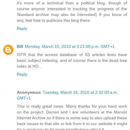
it's more of a technical than a political blog, though of
course anyone interested in tracking the progress of the
Standard archive may also be interested) If you know of
any, feel free to publicize this blog there.
Reply
Bill
Monday, March 15, 2010 at 3:21:00 p.m. GMT+1
ISTR that the access database of SS articles does have
basic subject indexing, and of course there is the dead tree
index at HO...
Reply
Anonymous
Tuesday, March 16, 2010 at 2:32:00 a.m.
GMT+1
This is really great news. Many thanks for your hard work
on the project. Darren and I are volunteers at the Marxist
Internet Archive so if there is some way to also upload these
back issues to that site or link from it to our website it might
be a good way to let more people know about it.