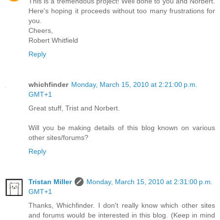
This is a tremendous project! Well done to you and Norbert.
Here's hoping it proceeds without too many frustrations for
you.
Cheers,
Robert Whitfield
Reply
whichfinder
Monday, March 15, 2010 at 2:21:00 p.m.
GMT+1
Great stuff, Trist and Norbert.
Will you be making details of this blog known on various
other sites/forums?
Reply
Tristan Miller
Monday, March 15, 2010 at 2:31:00 p.m.
GMT+1
Thanks, Whichfinder. I don't really know which other sites
and forums would be interested in this blog. (Keep in mind