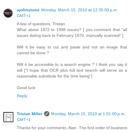
ajohnstone
Monday, March 15, 2010 at 12:35:00 p.m.
GMT+1
A few of questions, Tristan .
What about 1972 to 1998 issues? [ you comment that "all
issues dating back to February 1970, manually scanned" ]
Will it be easy to cut and paste and not an image that
cannot be done ?
Will it be accessible to a search engine ? I think you say it
will ["I hope that OCR plus full text search will serve as a
reasonable substitute for the time being"]
Good luck
Reply
Tristan Miller
Monday, March 15, 2010 at 1:01:00 p.m.
GMT+1
Thanks for your comments, Alan. The first order of business