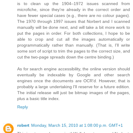
is to clean up the 1904–1972 issues scanned from
microfiche, since they're already in the correct order and
have fewer special cases (e.g., there are no colour pages).
The 1970 through 1997 issues that Norbert and I scanned
manually will be done next, and will take a bit more work to
put the pages in order. For both collections, I hope to be
able to crop and cut all the images automatically or
programmatically rather than manually. (That is, I'll write
some sort of script to trim the pages to the correct size, and
cut the two-page spreads down the centre binding.)
As for search engine accessibility, the online version should
eventually be indexable by Google and other search
engines once the documents are OCR'd. However, that is
probably a large undertaking I'll reserve for a future edition.
The initial release will just be bitmap images of the pages,
plus a basic title index.
Reply
robert
Monday, March 15, 2010 at 1:08:00 p.m. GMT+1